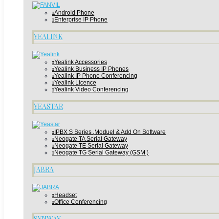
Android Phone
Enterprise IP Phone
YEALINK
Yealink Accessories
Yealink Business IP Phones
Yealink IP Phone Conferencing
Yealink Licence
Yealink Video Conferencing
YEASTAR
IPBX S Series ,Moduel & Add On Software
Neogate TA Serial Gateway
Neogate TE Serial Gateway
Neogate TG Serial Gateway (GSM )
JABRA
Headset
Office Conferencing
SYNWAY