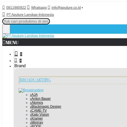
0811980922
Whatsapp
info@aputure.co.id
•
PT Aputure Lanskap Indonesia
MENU
+
+
Brand
BROADCASTING
AJA
Anton Bauer
Atomos
Blackmagic Design
CAME-TV
Kato Vision
Kramer
Minrray
RODE