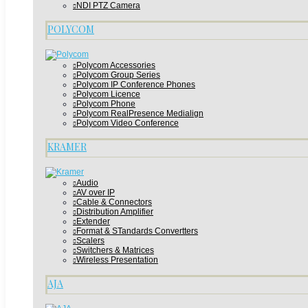
NDI PTZ Camera
POLYCOM
Polycom Accessories
Polycom Group Series
Polycom IP Conference Phones
Polycom Licence
Polycom Phone
Polycom RealPresence Medialign
Polycom Video Conference
KRAMER
Audio
AV over IP
Cable & Connectors
Distribution Amplifier
Extender
Format & STandards Convertters
Scalers
Switchers & Matrices
Wireless Presentation
AJA