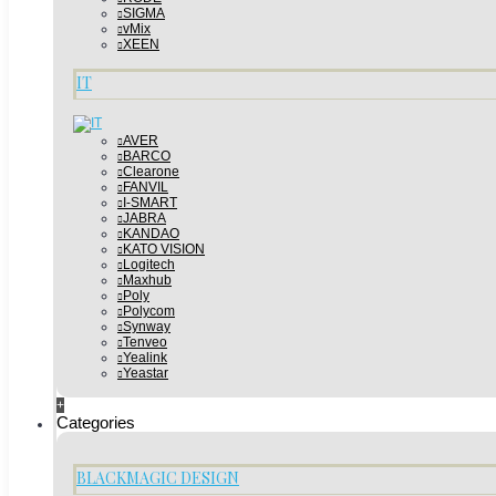
SIGMA
vMix
XEEN
IT
AVER
BARCO
Clearone
FANVIL
I-SMART
JABRA
KANDAO
KATO VISION
Logitech
Maxhub
Poly
Polycom
Synway
Tenveo
Yealink
Yeastar
+
Categories
BLACKMAGIC DESIGN