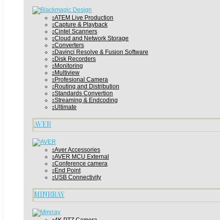
ATEM Live Production
Capture & Playback
Cintel Scanners
Cloud and Network Storage
Converters
Davinci Resolve & Fusion Software
Disk Recorders
Monitoring
Multiview
Profesional Camera
Routing and Distribution
Standards Convertion
Streaming & Endcoding
Ultimate
AVER
Aver Accessories
AVER MCU External
Conference camera
End Point
USB Connectivity
MINRRAY