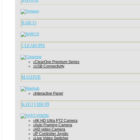
BARCO
CLEARONE
ClearOne Premium Series
USB Connectivity
MAXHUB
Interactive Panel
KATO VISION
4K HD Ultra PTZ Camera
Auto Framing Camera
HD video Camera
IP Controller Joystic
Live Video Switcher