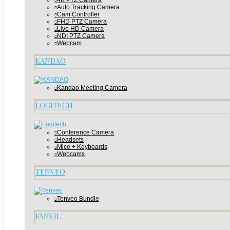
4K PTZ Camera
Auto Tracking Camera
Cam Controller
FHD PTZ Camera
Live HD Camera
NDI PTZ Camera
Webcam
KANDAO
Kandao Meeting Camera
LOGITECH
Conference Camera
Headsets
Mice + Keyboards
Webcams
TENVEO
Tenveo Bundle
FANVIL