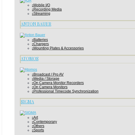
Mobile I/O
Recording Media
Streaming
ANTON BAUER
Batteries
Chargers
Mounting Plates & Accessories
ATOMOS
Broadcast / Pro AV
Media / Storage
On Camera Monitor Recorders
On Camera Monitors
Professional Timecode Synchronization
SIGMA
Art
Contemporary
Others
Sports