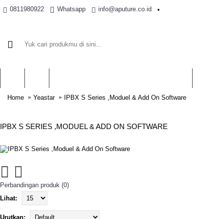
0811980922
Whatsapp
info@aputure.co.id
•
BRAND
Home
Yeastar
IPBX S Series ,Moduel & Add On Software
IPBX S SERIES ,MODUEL & ADD ON SOFTWARE
Perbandingan produk (0)
Lihat:
Urutkan: