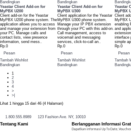
Bandingkan
Bandingkan
Bandingk
Yeastar Client Add-on for
Yeastar Client Add-on for
Yeastar C
MyPBX U200
MyPBX U300
MyPBX U
Client add-on for the Yeastar
Client application for the Yeastar
Client ad
MyPBX U200 phone system. The
MyPBX U300 phone system.
MyPBX U
application allows you to access
Manage your IP PBX extension
enabling
and manage your extension from
through your PC with this add-on.
and appli
your PC. Manage calls and
Call management, access to
extensio
contact lists, view presence
voicemail and messaging
interface
information, send mess..
services, click-to-call an..
simple ap
Rp.0
Rp.0
Rp.0
Pesan
Pesan
Pesan
Tambah Wishlist
Tambah Wishlist
Tambah W
Bandingkan
Bandingkan
Bandingk
1
2
3
4
>
>|
Lihat 1 hingga 15 dari 46 (4 Halaman)
1.800.555.8989
123 Fashion Ave. NY, 10010
Tentang Kami
Berlangganan Informasi Grat
Dapatkan informasi Up To Date, Vouche