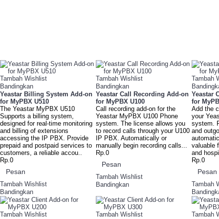
Tambah Wishlist
Tambah Wishlist
Tambah W
Bandingkan
Bandingkan
Bandingk
Yeastar Billing System Add-on
Yeastar Call Recording Add-on
Yeastar 
for MyPBX U510
for MyPBX U100
for MyP
The Yeastar MyPBX U510
Call recording add-on for the
Add the c
Supports a billing system,
Yeastar MyPBX U100 Phone
your Yea
designed for real-time monitoring
system. The license allows you
system. 
and billing of extensions
to record calls through your U100
and outgoi
accessing the IP PBX. Provide
IP PBX. Automatically or
automatic
prepaid and postpaid services to
manually begin recording calls...
valuable f
customers, a reliable accou..
Rp.0
and hospit
Rp.0
Rp.0
Pesan
Pesan
Pesan
Tambah Wishlist
Tambah Wishlist
Tambah W
Bandingkan
Bandingkan
Bandingk
Tambah Wishlist
Tambah Wishlist
Tambah W