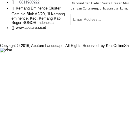
+ 0811980922
DIscount dan Hadiah Serta Liburan Me
Kemang Eminence Cluster
dengan Cara menjadi bagian dari kami,
Garcinia Blok A2/20, Jl Kemang
eminence, Kec. Kemang Kab.
Bogor BOGOR Indonesia
www.aputure.co.id
Copyright © 2016, Aputure Landscape, All Rights Reserved. by KiosOnlineS