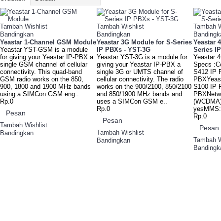
Tambah Wishlist
Tambah Wishlist
Tambah W
Bandingkan
Bandingkan
Bandingk
Yeastar 1-Channel GSM Module
Yeastar 3G Module for S-Series
Yeastar 
Yeastar YST-GSM is a module
IP PBXs - YST-3G
Series I
for giving your Yeastar IP-PBX a
Yeastar YST-3G is a module for
Yeastar 
single GSM channel of cellular
giving your Yeastar IP-PBX a
Specs :Co
connectivity. This quad-band
single 3G or UMTS channel of
S412 IP 
GSM radio works on the 850,
cellular connectivity. The radio
PBXYeast
900, 1800 and 1900 MHz bands
works on the 900/2100, 850/2100
S100 IP 
using a SIMCon GSM eng..
and 850/1900 MHz bands and
PBXNetw
Rp.0
uses a SIMCon GSM e..
(WCDMA)
Rp.0
yesMMS: 
Pesan
Rp.0
Pesan
Tambah Wishlist
Pesan
Tambah Wishlist
Bandingkan
Tambah W
Bandingkan
Bandingk