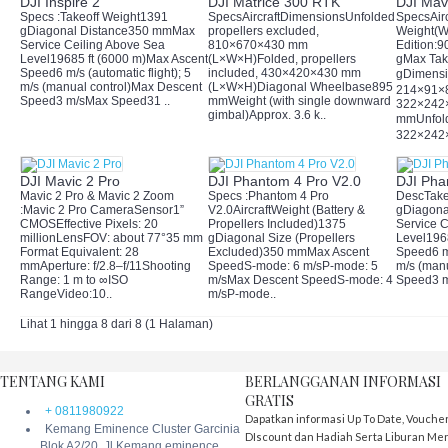
DJI Inspire 2
DJI Matrice 300 RTK
DJI Mavi
Specs :Takeoff Weight1391
SpecsAircraftDimensionsUnfolded,
SpecsAirc
gDiagonal Distance350 mmMax
propellers excluded,
Weight(W
Service Ceiling Above Sea
810×670×430 mm
Edition:9
Level19685 ft (6000 m)Max Ascent
(L×W×H)Folded, propellers
gMax Tak
Speed6 m/s (automatic flight); 5
included, 430×420×430 mm
gDimens
m/s (manual control)Max Descent
(L×W×H)Diagonal Wheelbase895
214×91×
Speed3 m/sMax Speed31 ..
mmWeight (with single downward
322×242
gimbal)Approx. 3.6 k..
mmUnfol
322×242×
DJI Mavic 2 Pro
DJI Phantom 4 Pro V2.0
DJI Pha
Mavic 2 Pro & Mavic 2 Zoom
Specs :Phantom 4 Pro
DescTake
:Mavic 2 Pro CameraSensor1”
V2.0AircraftWeight (Battery &
gDiagona
CMOSEffective Pixels: 20
Propellers Included)1375
Service 
millionLensFOV: about 77°35 mm
gDiagonal Size (Propellers
Level196
Format Equivalent: 28
Excluded)350 mmMax Ascent
Speed6 m/
mmAperture: f/2.8–f/11Shooting
SpeedS-mode: 6 m/sP-mode: 5
m/s (man
Range: 1 m to ∞ISO
m/sMax Descent SpeedS-mode: 4
Speed3 m
RangeVideo:10..
m/sP-mode..
Lihat 1 hingga 8 dari 8 (1 Halaman)
TENTANG KAMI
BERLANGGANAN INFORMASI
GRATIS
+ 0811980922
Dapatkan informasi Up To Date, Vouche
Kemang Eminence Cluster Garcinia
DIscount dan Hadiah Serta Liburan Me
Blok A2/20, Jl Kemang eminence,