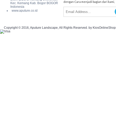
dengan Cara menjadi bagian dari kami,
Kec. Kemang Kab. Bogor BOGOR
Indonesia
www.aputure.co.id
Copyright © 2016, Aputure Landscape, All Rights Reserved. by KiosOnlineSho