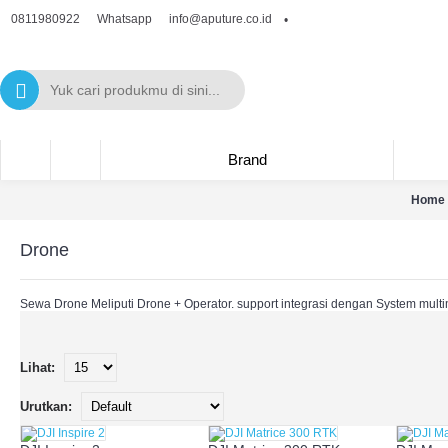
0811980922
info@aputure.co.id
Whatsapp
•
Brand
Home
Drone
Sewa Drone Meliputi Drone + Operator. support integrasi dengan System multi
Lihat:
Urutkan: