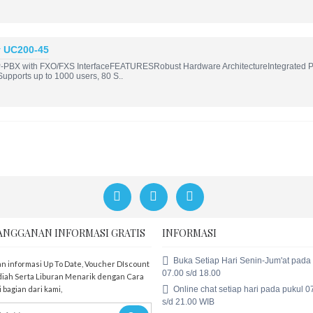
y UC200-45
-PBX with FXO/FXS InterfaceFEATURESRobust Hardware ArchitectureIntegrated PS
; Supports up to 1000 users, 80 S..
ANGGANAN INFORMASI GRATIS
INFORMASI
Buka Setiap Hari Senin-Jum'at pada
n informasi Up To Date, Voucher DIscount
07.00 s/d 18.00
iah Serta Liburan Menarik dengan Cara
Online chat setiap hari pada pukul 0
 bagian dari kami,
s/d 21.00 WIB