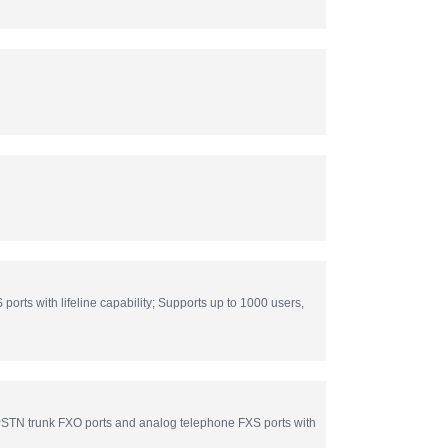
s with lifeline capability; Supports up to 1000 users,
TN trunk FXO ports and analog telephone FXS ports with