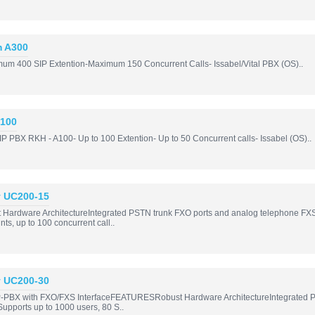
m A300
imum 400 SIP Extention-Maximum 150 Concurrent Calls- Issabel/Vital PBX (OS)..
A100
P PBX RKH - A100- Up to 100 Extention- Up to 50 Concurrent calls- Issabel (OS)..
y UC200-15
rdware ArchitectureIntegrated PSTN trunk FXO ports and analog telephone FXS port
ts, up to 100 concurrent call..
y UC200-30
-PBX with FXO/FXS InterfaceFEATURESRobust Hardware ArchitectureIntegrated PS
; Supports up to 1000 users, 80 S..