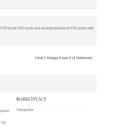
TN trunk FXO ports and analog telephone FXS ports with
Lihat 1 hingga 6 dari 6 (1 Halaman)
MARKETPLACE
Tokopedia
 pukul
7.00