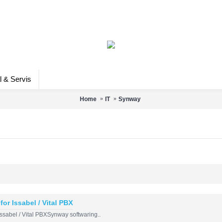
l & Servis
Home
IT
Synway
for Issabel / Vital PBX
 Issabel / Vital PBXSynway softwaring..