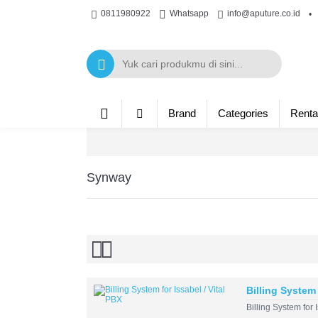
0811980922
Whatsapp
info@aputure.co.id
•
Brand
Categories
Renta
Synway
Billing System 
Billing System for