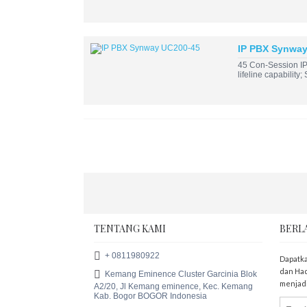
IP PBX Synwa
45 Con-Session IP
lifeline capability
TENTANG KAMI
BERL
+ 0811980922
Dapatka
dan Had
Kemang Eminence Cluster Garcinia Blok
menjadi
A2/20, Jl Kemang eminence, Kec. Kemang
Kab. Bogor BOGOR Indonesia