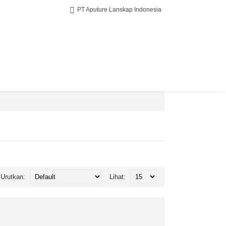
PT Aputure Lanskap Indonesia
Urutkan:
Lihat: