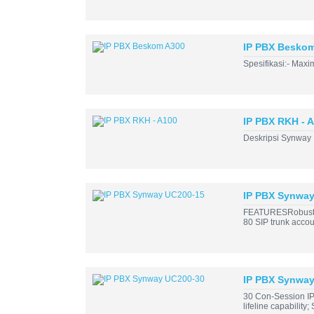
IP PBX Besko
Spesifikasi:- Max
IP PBX RKH - 
Deskripsi Synway I
IP PBX Synwa
FEATURESRobust Ha
80 SIP trunk accoun
IP PBX Synwa
30 Con-Session IP
lifeline capability