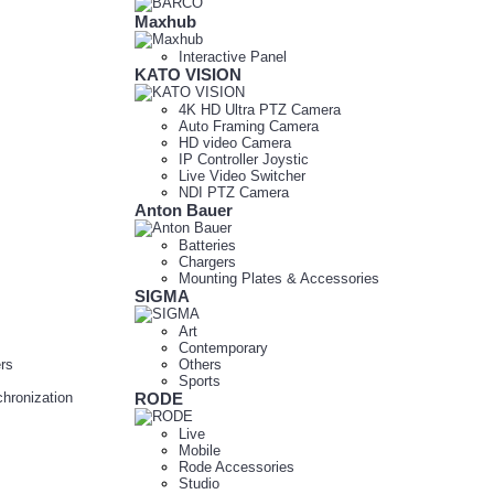
Maxhub
Interactive Panel
KATO VISION
4K HD Ultra PTZ Camera
Auto Framing Camera
HD video Camera
IP Controller Joystic
Live Video Switcher
NDI PTZ Camera
Anton Bauer
Batteries
Chargers
Mounting Plates & Accessories
SIGMA
Art
Contemporary
rs
Others
Sports
hronization
RODE
Live
Mobile
Rode Accessories
Studio