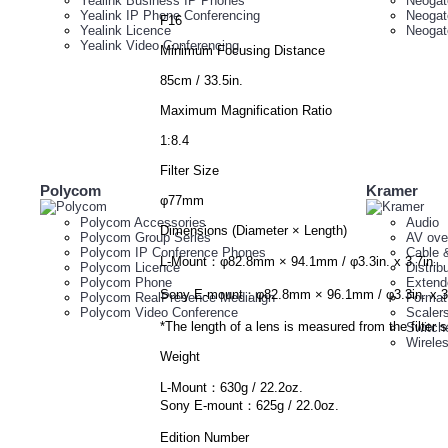
Yealink Business IP Phones
Neogat
Yealink IP Phone Conferencing
Neogat
F16
Yealink Licence
Neogat
Yealink Video Conferencing
Minimum Focusing Distance
85cm / 33.5in.
Maximum Magnification Ratio
1:8.4
Filter Size
Polycom
Kramer
φ77mm
Polycom Accessories
Audio
Dimensions (Diameter × Length)
Polycom Group Series
AV ove
Polycom IP Conference Phones
Cable 
L-Mount：φ82.8mm × 94.1mm / φ3.3in. x 3.7in.
Polycom Licence
Distrib
Polycom Phone
Extend
Sony E-mount：φ82.8mm × 96.1mm / φ3.3in. x 3.
Polycom RealPresence Medialign
Format
Polycom Video Conference
Scaler
*The length of a lens is measured from the filter s
Switch
Wirele
Weight
L-Mount：630g / 22.2oz.
Sony E-mount：625g / 22.0oz.
Edition Number