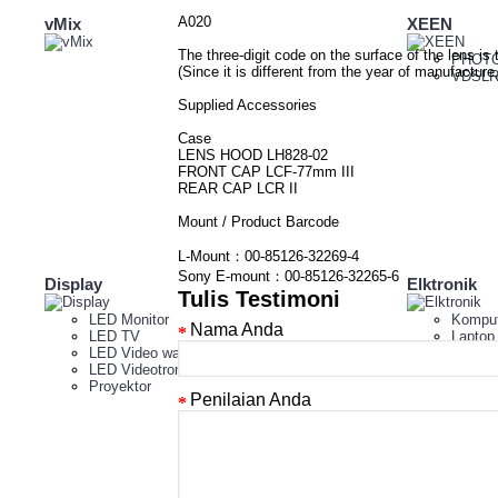
A020
vMix
XEEN
The three-digit code on the surface of the lens is 
PHOTO
(Since it is different from the year of manufactu
VDSLR
Supplied Accessories
Case
LENS HOOD LH828-02
FRONT CAP LCF-77mm III
REAR CAP LCR II
Mount / Product Barcode
L-Mount：00-85126-32269-4
Sony E-mount：00-85126-32265-6
Display
Elktronik
Tulis Testimoni
LED Monitor
Komput
Nama Anda
LED TV
Laptop
LED Video wall indoor
Tablet
LED Videotron
Proyektor
Penilaian Anda