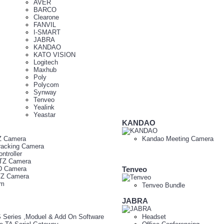
AVER
BARCO
Clearone
FANVIL
I-SMART
JABRA
KANDAO
KATO VISION
Logitech
Maxhub
Poly
Polycom
Synway
Tenveo
Yealink
Yeastar
KANDAO
Z Camera
Kandao Meeting Camera
racking Camera
ntroller
TZ Camera
D Camera
Tenveo
TZ Camera
am
Tenveo Bundle
JABRA
 Series ,Moduel & Add On Software
Headset