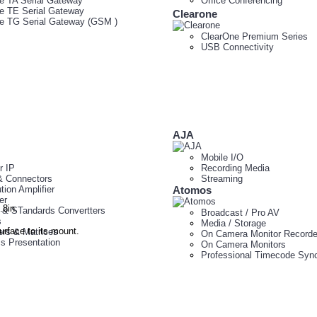
e TA Serial Gateway
Office Conferencing
e TE Serial Gateway
Clearone
e TG Serial Gateway (GSM )
ClearOne Premium Series
USB Connectivity
AJA
Mobile I/O
r IP
Recording Media
& Connectors
Streaming
ution Amplifier
Atomos
er
8in.
 & STandards Convertters
Broadcast / Pro AV
s
Media / Storage
urface to its mount.
ers & Matrices
On Camera Monitor Recorde
ss Presentation
On Camera Monitors
Professional Timecode Sync