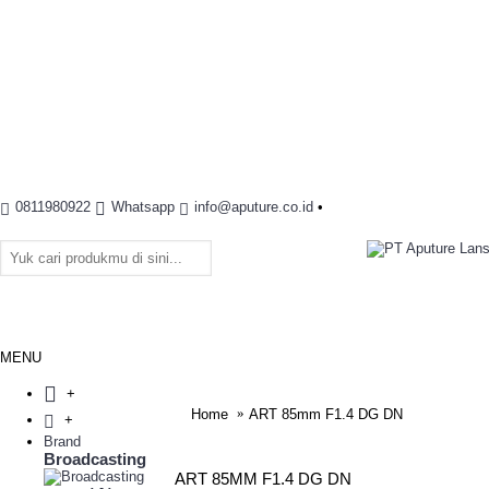
0811980922
Whatsapp
info@aputure.co.id
•
MENU
+
Home
ART 85mm F1.4 DG DN
+
Brand
Broadcasting
ART 85MM F1.4 DG DN