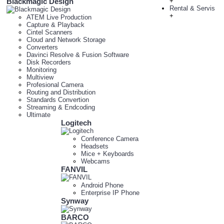
Blackmagic Design
+
Rental & Servis
+
ATEM Live Production
Capture & Playback
Cintel Scanners
Cloud and Network Storage
Converters
Davinci Resolve & Fusion Software
Disk Recorders
Monitoring
Multiview
Profesional Camera
Routing and Distribution
Standards Convertion
Streaming & Endcoding
Ultimate
Logitech
Conference Camera
Headsets
Mice + Keyboards
Webcams
FANVIL
Android Phone
Enterprise IP Phone
Synway
BARCO