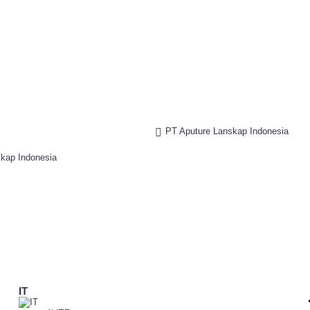
PT Aputure Lanskap Indonesia
IT