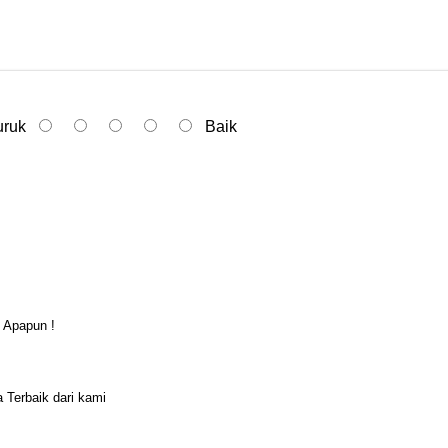
ruk
Baik
 Apapun !
 Terbaik dari kami