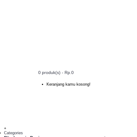
0 produk(s) - Rp.0
Keranjang kamu kosong!
+
Categories