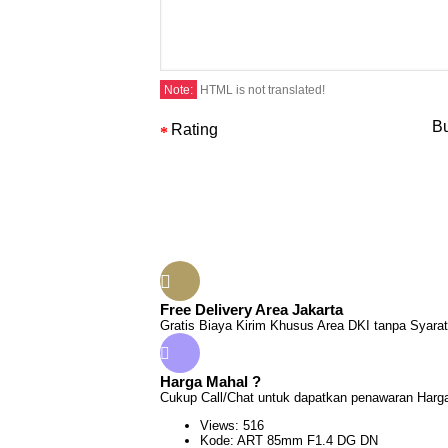
Note:
HTML is not translated!
Bu
Rating
Free Delivery Area Jakarta
Gratis Biaya Kirim Khusus Area DKI tanpa Syarat
Harga Mahal ?
Cukup Call/Chat untuk dapatkan penawaran Harga
Views: 516
Kode:
ART 85mm F1.4 DG DN