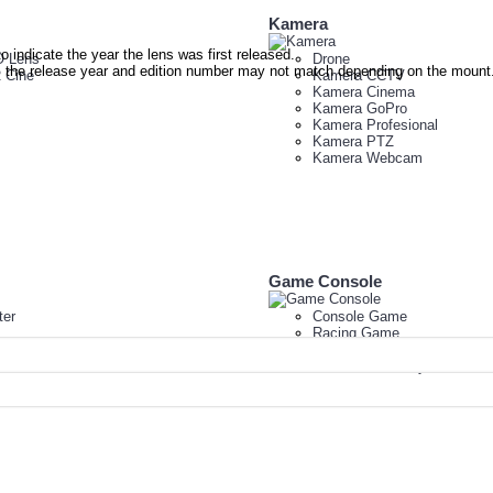
Kamera
to indicate the year the lens was first released.
 Lens
Drone
re, the release year and edition number may not match depending on the mount
 Cine
Kamera CCTV
Kamera Cinema
Kamera GoPro
Kamera Profesional
Kamera PTZ
Kamera Webcam
Game Console
er
Console Game
Racing Game
VR Virtual Reality HP
VR Virtual Reality PC