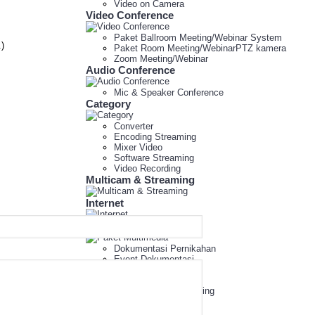
Video on Camera
Video Conference
Paket Ballroom Meeting/Webinar System
.)
Paket Room Meeting/WebinarPTZ kamera
Zoom Meeting/Webinar
Audio Conference
Mic & Speaker Conference
Category
Converter
Encoding Streaming
Mixer Video
Software Streaming
Video Recording
Multicam & Streaming
Internet
Paket Multimedia
Dokumentasi Pernikahan
Event Dokumentasi
Event Multimedia
Mini Studio
Paket Peralatan Meeting
Paket Sewa CCTV
Paket Webinar