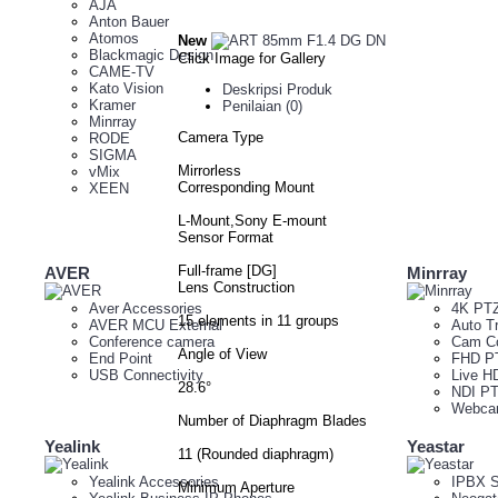
AJA
Anton Bauer
Atomos
New
Blackmagic Design
Click Image for Gallery
CAME-TV
Kato Vision
Deskripsi Produk
Kramer
Penilaian (0)
Minrray
Camera Type
RODE
SIGMA
Mirrorless
vMix
Corresponding Mount
XEEN
L-Mount,Sony E-mount
Sensor Format
Full-frame [DG]
AVER
Minrray
Lens Construction
Aver Accessories
4K PT
15 elements in 11 groups
AVER MCU External
Auto T
Conference camera
Cam Co
Angle of View
End Point
FHD P
USB Connectivity
Live H
28.6°
NDI P
Webc
Number of Diaphragm Blades
Yealink
Yeastar
11 (Rounded diaphragm)
Yealink Accessories
IPBX S
Minimum Aperture