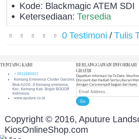
Kode:
Blackmagic ATEM SDI
Ketersediaan:
Tersedia
0 Testimoni
/
Tulis 
TENTANG KAMI
BERLANGGANAN INFORMASI
GRATIS
+ 0811980922
Dapatkan informasi Up To Date, Vouche
Kemang Eminence Cluster Garcinia
DIscount dan Hadiah Serta Liburan Me
dengan Cara menjadi bagian dari kami,
Blok A2/20, Jl Kemang eminence,
Kec. Kemang Kab. Bogor BOGOR
Indonesia
www.aputure.co.id
Go
Copyright © 2016, Aputure Landsc
KiosOnlineShop.com