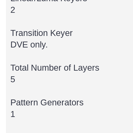
2
Transition Keyer
DVE only.
Total Number of Layers
5
Pattern Generators
1