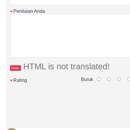
Penilaian Anda
HTML is not translated!
Note:
Buruk
Rating