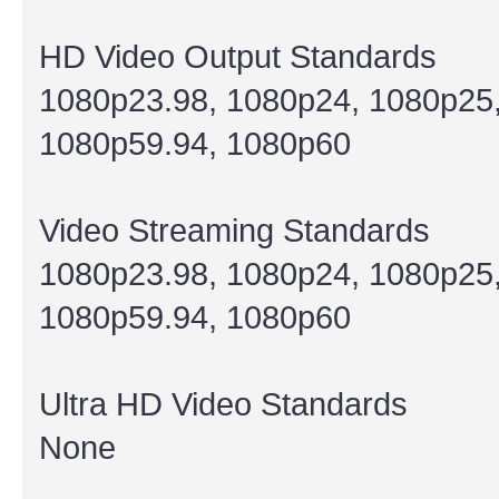
HD Video Output Standards
1080p23.98, 1080p24, 1080p25,
1080p59.94, 1080p60
Video Streaming Standards
1080p23.98, 1080p24, 1080p25,
1080p59.94, 1080p60
Ultra HD Video Standards
None