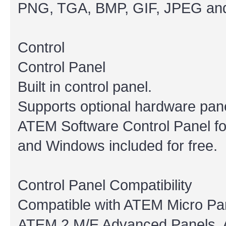
PNG, TGA, BMP, GIF, JPEG and
Control
Control Panel
Built in control panel.
Supports optional hardware pane
ATEM Software Control Panel f
and Windows included for free.
Control Panel Compatibility
Compatible with ATEM Micro Pa
ATEM 2 M/E Advanced Panels, 