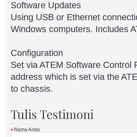
Software Updates
Using USB or Ethernet connectio
Windows computers. Includes AT
Configuration
Set via ATEM Software Control 
address which is set via the AT
to chassis.
Tulis Testimoni
Nama Anda