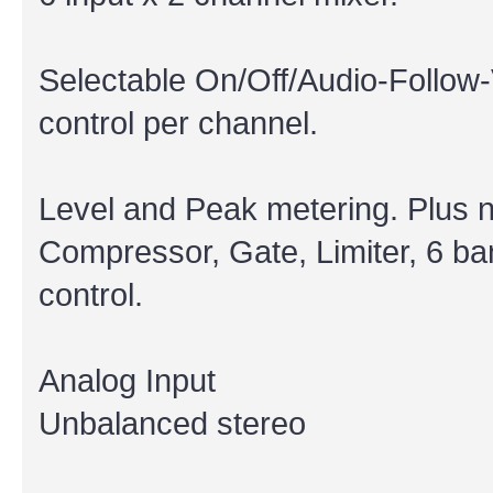
Selectable On/Off/Audio-Follow-
control per channel.
Level and Peak metering. Plus 
Compressor, Gate, Limiter, 6 ba
control.
Analog Input
Unbalanced stereo