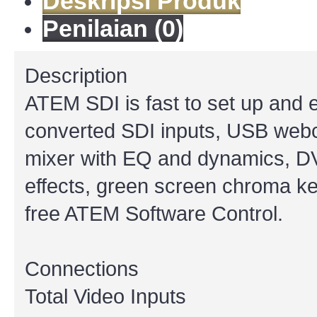
Deskripsi Produk
Penilaian (0)
Description
ATEM SDI is fast to set up and e
converted SDI inputs, USB webca
mixer with EQ and dynamics, DVE 
effects, green screen chroma key,
free ATEM Software Control.
Connections
Total Video Inputs