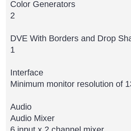
Color Generators
2
DVE With Borders and Drop S
1
Interface
Minimum monitor resolution of 1
Audio
Audio Mixer
6 input x 2 channel mixer.