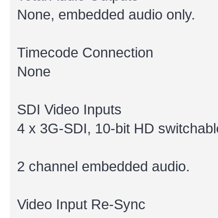
None, embedded audio only.
Timecode Connection
None
SDI Video Inputs
4 x 3G-SDI, 10-bit HD switchabl
2 channel embedded audio.
Video Input Re-Sync