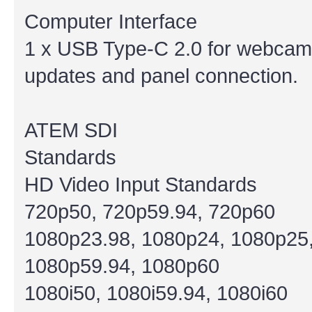
Computer Interface
1 x USB Type-C 2.0 for webcam o
updates and panel connection.
ATEM SDI
Standards
HD Video Input Standards
720p50, 720p59.94, 720p60
1080p23.98, 1080p24, 1080p25,
1080p59.94, 1080p60
1080i50, 1080i59.94, 1080i60