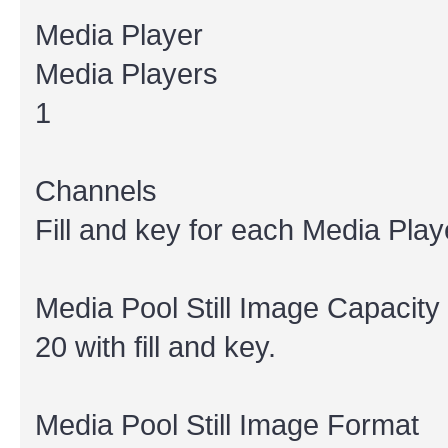
Media Player
Media Players
1
Channels
Fill and key for each Media Play
Media Pool Still Image Capacity
20 with fill and key.
Media Pool Still Image Format