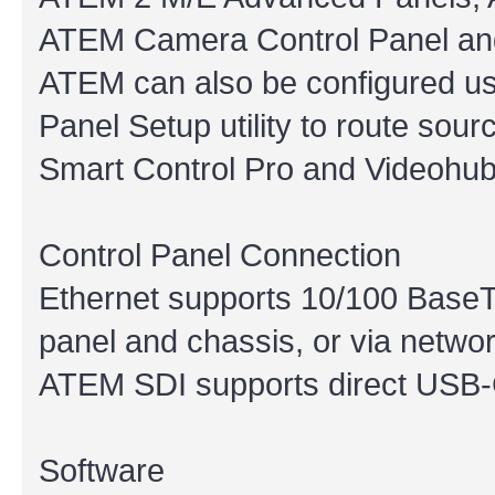
ATEM Camera Control Panel an
ATEM can also be configured u
Panel Setup utility to route sou
Smart Control Pro and Videohub
Control Panel Connection
Ethernet supports 10/100 BaseT
panel and chassis, or via networ
ATEM SDI supports direct USB-
Software