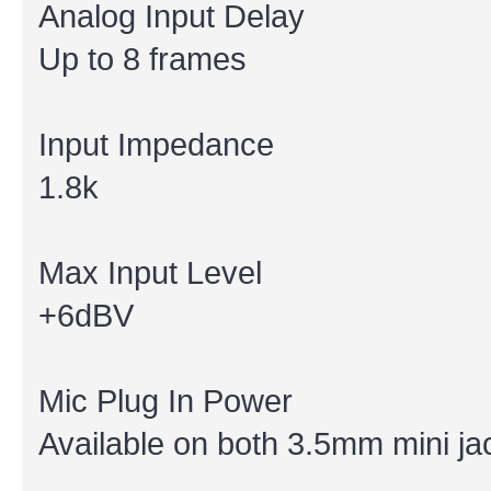
Analog Input Delay
Up to 8 frames
Input Impedance
1.8k
Max Input Level
+6dBV
Mic Plug In Power
Available on both 3.5mm mini ja