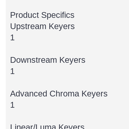
Product Specifics
Upstream Keyers
1
Downstream Keyers
1
Advanced Chroma Keyers
1
Linear/Luma Keyers