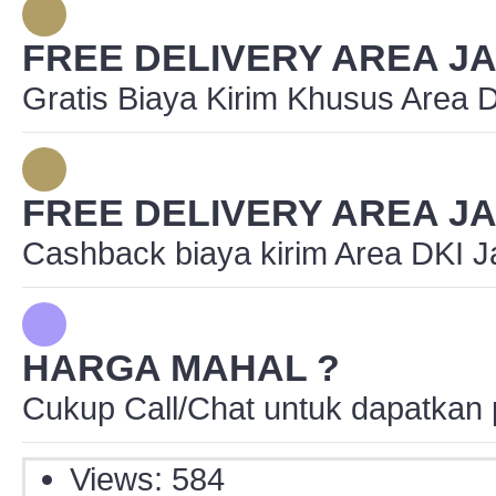
FREE DELIVERY AREA J
Gratis Biaya Kirim Khusus Area 
FREE DELIVERY AREA J
Cashback biaya kirim Area DKI J
HARGA MAHAL ?
Cukup Call/Chat untuk dapatkan 
Views: 584