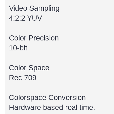
Video Sampling
4:2:2 YUV
Color Precision
10-bit
Color Space
Rec 709
Colorspace Conversion
Hardware based real time.