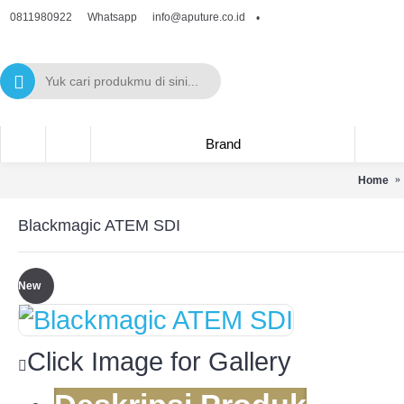
0811980922
info@aputure.co.id
Whatsapp
•
Brand
Home
Blackmagic ATEM SDI
New
Click Image for Gallery