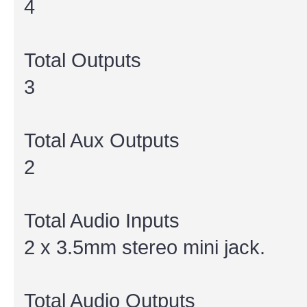
4
Total Outputs
3
Total Aux Outputs
2
Total Audio Inputs
2 x 3.5mm stereo mini jack.
Total Audio Outputs