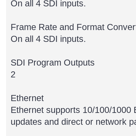
On all 4 SDI inputs.
Frame Rate and Format Conver
On all 4 SDI inputs.
SDI Program Outputs
2
Ethernet
Ethernet supports 10/100/1000 
updates and direct or network p