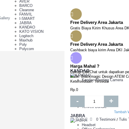
AVER
BARCO
Clearone
FANVIL
allery
I-SMART
Free Delivery Area Jakarta
JABRA
KANDAO
Gratis Biaya Kirim Khusus Area DK
KATO VISION
Logitech
Maxhub
Free Delivery Area Jakarta
Poly
Polycom
Cashback biaya kirim Area DKI Jak
Synway
Tenveo
Yealink
Harga Mahal ?
Yeastar
KANDAO
Cukup Call/Chat untuk dapatkan pe
Kode:
Blackmagic Design ATEM Co
Z Camera
Kandao Meeting Camera
Ketersediaan:
Tersedia
racking Camera
ntroller
Rp.0
TZ Camera
D Camera
Tenveo
-
+
TZ Camera
am
Tenveo Bundle
Tambah W
JABRA
0 Testimoni
Tulis
/
 Series ,Moduel & Add On Software
Headset