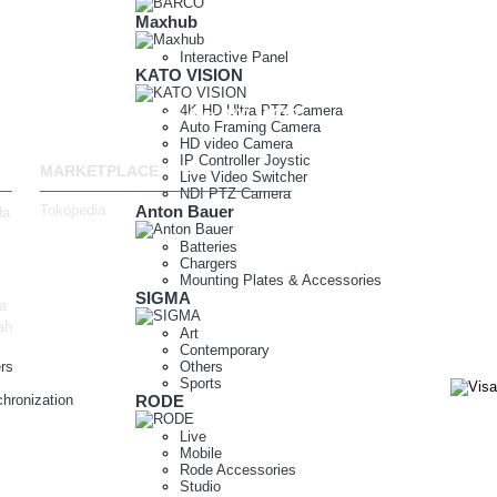
Maxhub
Interactive Panel
KATO VISION
4K HD Ultra PTZ Camera
989
123 Fashion Ave. NY, 10010
Auto Framing Camera
HD video Camera
IP Controller Joystic
MARKETPLACE
Live Video Switcher
NDI PTZ Camera
Tokopedia
Anton Bauer
da
Batteries
Chargers
Mounting Plates & Accessories
SIGMA
a
ah
Art
Contemporary
rs
Others
Sports
hronization
RODE
Live
Mobile
Rode Accessories
Studio