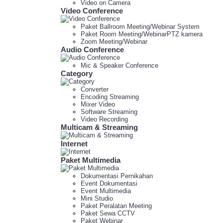
Video on Camera
Video Conference
Paket Ballroom Meeting/Webinar System
Paket Room Meeting/WebinarPTZ kamera
Zoom Meeting/Webinar
Audio Conference
Mic & Speaker Conference
Category
Converter
Encoding Streaming
Mixer Video
Software Streaming
Video Recording
Multicam & Streaming
Internet
Paket Multimedia
Dokumentasi Pernikahan
Event Dokumentasi
Event Multimedia
Mini Studio
Paket Peralatan Meeting
Paket Sewa CCTV
Paket Webinar