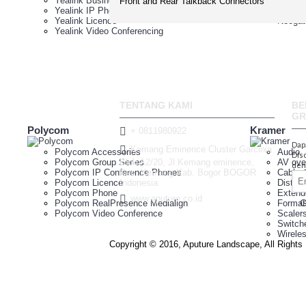
Yealink Business IP Phones
Neogat
Front and Rear Talkback Connectors
Yealink IP Phone Conferencing
Neogat
Yealink Licence
Neogat
Yealink Video Conferencing
TENTANG KAMI
BE
GR
Polycom
Kramer
+ 0811980922
Dap
Kemang Eminence Cluster Garcinia
Polycom Accessories
Audio
DIs
Polycom Group Series
Blok A2/20, Jl Kemang eminence,
AV ove
den
Polycom IP Conference Phones
Kec. Kemang Kab. Bogor BOGOR
Cable 
Polycom Licence
Indonesia
Distrib
Polycom Phone
Extend
www.aputure.co.id
Polycom RealPresence Medialign
Format
Polycom Video Conference
Scaler
Switch
Wirele
Copyright © 2016, Aputure Landscape, All Right