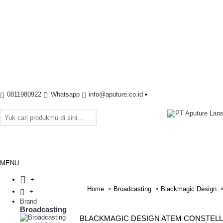
0811980922
Whatsapp
info@aputure.co.id
•
MENU
+
Home
Broadcasting
Blackmagic Design
+
Brand
Broadcasting
BLACKMAGIC DESIGN ATEM CONSTELL