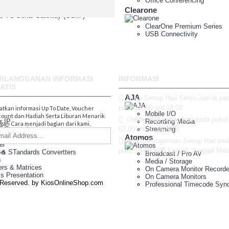
e TA Serial Gateway
Office Conferencing
e TE Serial Gateway
Clearone
e TG Serial Gateway (GSM )
ClearOne Premium Series
USB Connectivity
1.800.555.8
RLANGGANAN INFORMASI
INFORMASI
ATIS
AJA
Buka Setiap Hari Senin-Jum'at pa
pukul 07.00 s/d 18.00
atkan informasi Up To Date, Voucher
Mobile I/O
count dan Hadiah Serta Liburan Menarik
Online chat setiap hari pada pukul
r IP
Recording Media
gan Cara menjadi bagian dari kami,
& Connectors
07.00 s/d 21.00 WIB
Streaming
ution Amplifier
Atomos
Waktu Pengiriman Setiap Hari pad
er
puku 19.00 WIB kecuali Tanggal Mer
Go
 & STandards Convertters
Broadcast / Pro AV
s
Media / Storage
ers & Matrices
On Camera Monitor Recorde
ss Presentation
On Camera Monitors
s Reserved. by KiosOnlineShop.com
Professional Timecode Sync