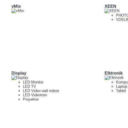
vMix
XEEN
PHOTO
VDSLR
Display
Elktronik
LED Monitor
Komput
LED TV
Laptop
LED Video wall indoor
Tablet
LED Videotron
Proyektor