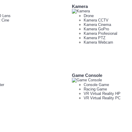
Kamera
 Lens
Drone
 Cine
Kamera CCTV
Kamera Cinema
Kamera GoPro
Kamera Profesional
Kamera PTZ
Kamera Webcam
Game Console
er
Console Game
Racing Game
VR Virtual Reality HP
VR Virtual Reality PC