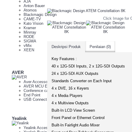
AJA
Anton Bauer
Atomos
Blackmagic Design
Click Image for G
CAME-TV
Kato Vision
Kramer
Minrray
RODE
SIGMA
vMix
Deskripsi Produk
Penilaian (0)
XEEN
Key Features :
40 x 12G-SDI Inputs, 2 x 12G-SDI Outputs
AVER
Minrray
24 x 12G-SDI AUX Outputs
Standards Converter on Each Input
Aver Accessories
4K PT
AVER MCU External
Auto T
4 x DVE, 16 x Keyers
Conference camera
Cam Co
End Point
FHD P
4 x Media Players
USB Connectivity
Live H
4 x Multiview Outputs
NDI P
Webc
Built-In LCD View Screen
Front Panel or Ethernet Control
Yealink
Yeastar
Built-In Fairlight Audio Mixer
Yealink Accessories
IPBX S