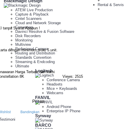
Blackmagic Design
+
Rental & Servis
+
ATEM Live Production
Capture & Playback
Cintel Scanners
Cloud and Network Storage
Converters
I tanpa Syarat Apapun !
Davinci Resolve & Fusion Software
Disk Recorders
Monitoring
Multiview
Profesional Camera
arta dengan minimum order 5 unit.
Routing and Distribution
Standards Convertion
Streaming & Endcoding
Ultimate
Logitech
nawaran Harga Terbaik dari kami
nstellation 8K
Views: 2515
Conference Camera
Headsets
Mice + Keyboards
Webcams
FANVIL
Pesan
Android Phone
Enterprise IP Phone
ishlist
Bandingkan
Synway
 Testimoni
BARCO