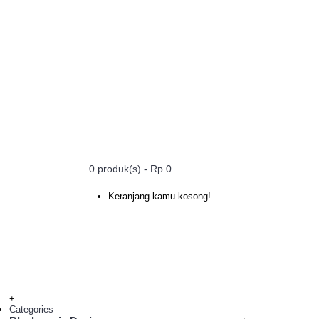
0 produk(s) - Rp.0
Keranjang kamu kosong!
+
Categories