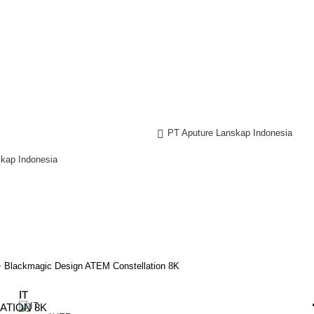
PT Aputure Lanskap Indonesia
Blackmagic Design ATEM Constellation 8K
IT
ATION 8K