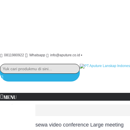
0811980922
Whatsapp
info@aputure.co.id
•
MENU
+
+
Brand
sewa video conference Large meeting