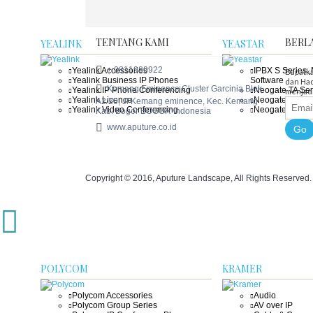
TENTANG KAMI
BERL
YEALINK
YEASTAR
+ 0811980922
Yealink Accessories
IPBX S Series 
Dapatka
Yealink Business IP Phones
Software
dan Had
Kemang Eminence Cluster Garcinia Blok
Yealink IP Phone Conferencing
Neogate TA Ser
menjadi
Yealink Licence
Neogate TE Ser
A2/20, Jl Kemang eminence, Kec. Kemang
Yealink Video Conferencing
Neogate TG Ser
Kab. Bogor BOGOR Indonesia
www.aputure.co.id
Go
Copyright © 2016, Aputure Landscape, All Rights Reserved
POLYCOM
KRAMER
Polycom Accessories
Audio
Polycom Group Series
AV over IP