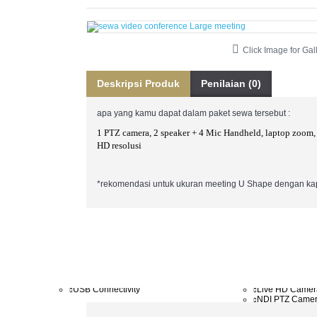
BROADCASTING
IT
AJA
Anton Bauer
Atomos
Click Image for Gal
Blackmagic Design
CAME-TV
Kato Vision
Deskripsi Produk
Penilaian (0)
Kramer
Minrray
RODE
apa yang kamu dapat dalam paket sewa tersebut :
SIGMA
vMix
1 PTZ camera, 2 speaker + 4 Mic Handheld, laptop zoom,
XEEN
HD resolusi
*rekomendasi untuk ukuran meeting U Shape dengan kap
AVER
MINRRAY
Aver Accessories
4K PTZ Camer
AVER MCU External
Auto Tracking
Conference camera
Cam Controller
End Point
FHD PTZ Came
USB Connectivity
Live HD Camer
NDI PTZ Came
Webcam