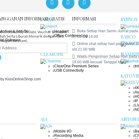
Tenveo Bundle
An
En
ANGGANAN INFORMASI GRATIS
INFORMASI
JABRA
SYNWAY
Buka Setiap Hari Senin-Jum'at pada
,Moduel & Add On
Headset
n informasi Up To Date, Voucher DIscount
Office Conferencing
BARCO
iah Serta Liburan Menarik dengan Cara
07.00 s/d 18.00
ial Gateway
 bagian dari kami,
Online chat setiap hari pada pukul 0
ial Gateway
ial Gateway (GSM )
s/d 21.00 WIB
CLEARONE
MAXHU
Waktu Pengiriman Setiap Hari pada
19.00 WIB kecuali Tanggal Merah
ClearOne Premium Series
In
USB Connectivity
KATO VI
. by KiosOnlineShop.com
4K
Au
HD
IP
Li
ND
AJA
ANTON 
Mobile I/O
Ba
Recording Media
Ch