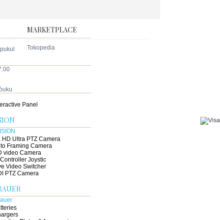
droid Phone
terprise IP Phone
MARKETPLACE
Tokopedia
 pukul
7.00
B
 puku
teractive Panel
SION
 HD Ultra PTZ Camera
to Framing Camera
 video Camera
 Controller Joystic
ve Video Switcher
I PTZ Camera
BAUER
tteries
argers