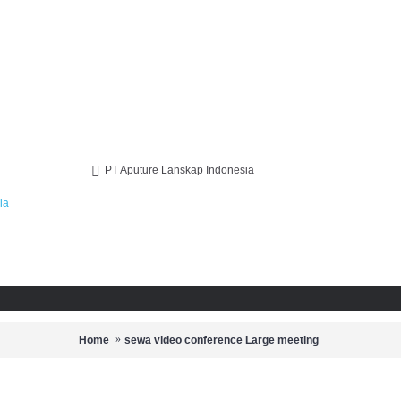
PT Aputure Lanskap Indonesia
Home
sewa video conference Large meeting