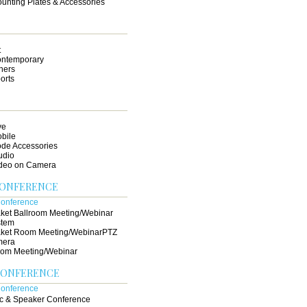
unting Plates & Accessories
t
ntemporary
hers
orts
ve
bile
de Accessories
udio
deo on Camera
CONFERENCE
ket Ballroom Meeting/Webinar
stem
ket Room Meeting/WebinarPTZ
mera
om Meeting/Webinar
CONFERENCE
c & Speaker Conference