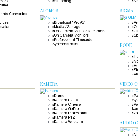
ctors
Streaming
Mo
lifier
ATOMOS
SIGMA
ards Convertters
rices
Broadcast / Pro AV
Ar
tation
Media / Storage
Co
On Camera Monitor Recorders
Ot
On Camera Monitors
Sp
Professional Timecode
Synchronization
RODE
Li
Mo
Ro
St
Vi
KAMERA
VIDEO 
Drone
Pa
Kamera CCTV
Sy
Kamera Cinema
Pa
Kamera GoPro
ka
Kamera Profesional
Zo
Kamera PTZ
Kamera Webcam
AUDIO 
Mi