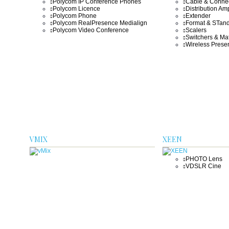
Polycom IP Conference Phones
Cable & Conne
Polycom Licence
Distribution Amp
Polycom Phone
Extender
Polycom RealPresence Medialign
Format & STand
Polycom Video Conference
Scalers
Switchers & Mat
Wireless Presen
VMIX
XEEN
PHOTO Lens
VDSLR Cine