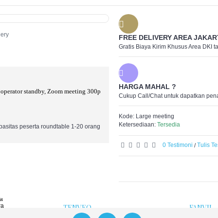
+
Categories
AVER
BARCO
BLACKMAGIC DESIG
Clearone
lery
FREE DELIVERY AREA JAKAR
FANVIL
I-SMART
Gratis Biaya Kirim Khusus Area DKI t
ATEM Live Produc
JABRA
Capture & Playba
KANDAO
Cintel Scanners
KATO VISION
Cloud and Networ
Logitech
Converters
Maxhub
Davinci Resolve &
HARGA MAHAL ?
Poly
Disk Recorders
 operator standby, Zoom meeting 300p
Polycom
Cukup Call/Chat untuk dapatkan pen
Monitoring
Synway
Multiview
Tenveo
Profesional Came
Yealink
Kode:
Large meeting
Routing and Distri
Yeastar
Standards Conver
Ketersediaan:
Tersedia
asitas peserta roundtable 1-20 orang
Streaming & Endc
Ultimate
0 Testimoni
Tulis T
/
KANDAO
LOGITE
a
Kandao Meeting Camera
Co
 Camera
He
Mi
ra
W
a
ra
TENVEO
FANVIL